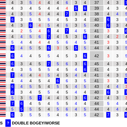
4
3
5
4
4
4
6
3
4
37
4
3
4
3
4
5
4
4
4
5
6
39
4
3
4
3
5
4
4
4
7
3
4
38
4
4
6
3
5
5
5
4
5
3
4
40
6
3
4
3
6
4
5
4
6
3
5
40
6
3
4
2
5
4
6
4
7
4
5
41
3
3
4
4
5
6
7
4
5
3
6
44
4
2
5
4
4
4
4
5
6
4
5
41
3
3
6
4
5
5
6
3
5
5
5
44
4
3
6
4
4
5
5
4
5
3
6
42
3
3
6
3
4
5
7
5
6
3
6
45
4
3
4
3
5
5
5
4
5
4
6
41
4
3
7
4
4
4
5
4
5
4
4
41
4
3
4
4
4
5
4
6
6
3
5
41
3
3
6
4
5
5
4
5
5
4
5
43
4
4
6
3
4
5
5
4
5
4
4
40
6
3
5
3
5
7
4
4
5
3
6
42
4
3
7
6
4
5
4
5
5
4
4
44
5
4
5
5
5
5
4
5
6
4
5
44
4
4
6
3
5
5
5
4
6
3
5
42
7
3
S
?
DOUBLE BOGEY/WORSE