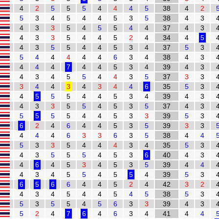
4
2
5
5
5
4
4
4
5
38
4
2
5
3
4
5
4
4
5
3
5
38
4
3
4
3
3
5
4
5
5
4
4
37
4
3
4
3
3
5
4
4
5
2
4
34
4
5
4
3
5
5
4
4
5
3
4
37
5
3
5
4
4
4
4
4
6
3
4
38
4
3
4
4
4
7
4
4
5
3
4
39
4
3
4
3
4
5
5
4
4
3
5
37
3
3
3
4
4
3
4
3
4
4
6
35
5
3
4
5
5
5
4
4
5
3
4
39
4
3
4
3
3
5
5
4
5
3
5
37
4
3
5
5
5
5
4
4
5
3
3
39
5
3
6
2
4
6
4
4
5
3
5
39
3
3
4
4
4
6
3
3
6
3
5
38
4
4
5
3
3
5
4
4
4
3
4
35
5
3
4
3
5
5
5
4
5
3
6
40
4
3
4
6
4
5
3
4
5
3
5
39
4
4
4
3
4
5
5
4
5
5
4
39
5
3
6
5
6
6
4
4
5
2
4
42
3
2
4
3
4
5
4
4
5
4
5
38
5
3
5
3
5
5
4
5
6
3
3
39
4
3
5
2
4
7
6
4
6
3
4
41
4
4