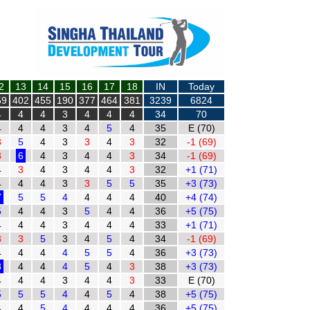
2
13
14
15
16
17
18
IN
Today
59
402
455
190
377
464
381
3239
6824
4
4
4
3
4
4
4
34
70
4
4
4
3
4
5
4
35
E (70)
3
5
4
3
3
4
3
32
-1 (69)
3
6
4
3
4
4
3
34
-1 (69)
4
3
4
3
4
4
3
32
+1 (71)
4
4
4
3
3
5
5
35
+3 (73)
7
5
5
4
4
4
4
40
+4 (74)
5
4
4
3
5
4
4
36
+5 (75)
4
4
4
3
4
4
4
33
+1 (71)
3
3
5
3
4
5
4
34
-1 (69)
4
4
4
4
5
5
4
36
+3 (73)
8
4
4
4
5
4
3
38
+3 (73)
4
4
4
3
4
4
3
33
E (70)
5
5
5
4
4
5
4
38
+5 (75)
4
4
5
4
4
4
4
36
+5 (75)