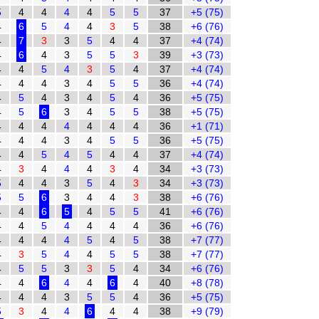
5
4
4
4
4
5
5
37
+5 (75)
4
6
5
4
4
3
5
38
+6 (76)
4
7
3
3
5
4
4
37
+4 (74)
4
6
4
3
5
5
3
39
+3 (73)
4
4
5
4
3
5
4
37
+4 (74)
4
4
4
3
4
5
5
36
+4 (74)
4
5
4
3
4
5
4
36
+5 (75)
4
5
6
3
4
5
5
38
+5 (75)
4
4
4
4
4
4
4
36
+1 (71)
4
4
4
3
4
5
5
36
+5 (75)
4
4
5
4
5
4
4
37
+4 (74)
4
3
4
4
4
3
4
34
+3 (73)
5
4
4
3
5
4
3
34
+3 (73)
5
5
6
3
4
4
3
38
+6 (76)
4
4
6
5
4
5
5
41
+6 (76)
4
4
5
4
4
4
4
36
+6 (76)
4
4
4
4
5
4
5
38
+7 (77)
4
3
5
4
4
5
5
38
+7 (77)
4
5
5
3
3
5
4
34
+6 (76)
4
4
6
4
4
6
4
40
+8 (78)
4
4
4
3
5
5
4
36
+5 (75)
5
3
4
4
6
4
4
38
+9 (79)