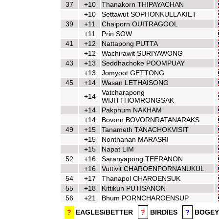
37
+10
Thanakorn THIPAYACHAN
+10
Settawut SOPHONKULLAKIET
39
+11
Chaiporn OUITRAGOOL
+11
Prin SOW
41
+12
Nattapong PUTTA
+12
Wachirawit SURIYAWONG
43
+13
Seddhachoke POOMPUAY
+13
Jomyoot GETTONG
45
+14
Wasan LETHAISONG
Vatcharapong
+14
WIJITTHOMRONGSAK
+14
Pakphum NAKHAM
+14
Bovorn BOVORNRATANARAKS
49
+15
Tanameth TANACHOKVISIT
+15
Nonthanan MARASRI
+15
Napat LIM
52
+16
Saranyapong TEERANON
+16
Vuttivit CHAROENPORNANUKUL
54
+17
Thanapol CHAROENSUK
55
+18
Kittikun PUTISANON
56
+21
Bhum PORNCHAROENSUP
?
EAGLES/BETTER
?
BIRDIES
?
BOGEY