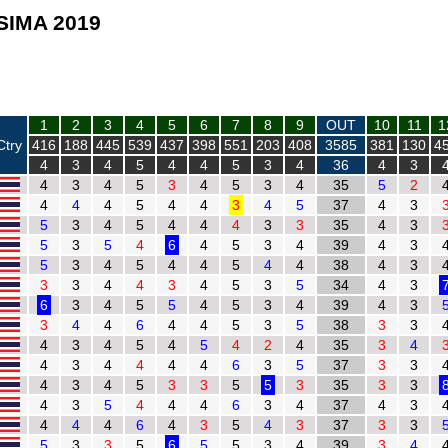
IMA 2019
1
2
3
4
5
6
7
8
9
OUT
10
11
1
Ctry
416
188
445
539
437
398
551
203
408
3585
381
130
4
4
3
4
5
4
4
5
3
4
36
4
3
4
3
4
5
3
4
5
3
4
35
5
2
4
4
4
5
4
4
3
4
5
37
4
3
5
3
4
5
4
4
4
3
3
35
4
3
5
3
5
4
6
4
5
3
4
39
4
3
5
3
4
5
4
4
5
4
4
38
4
3
3
3
4
4
3
4
5
3
5
34
4
3
6
3
4
5
5
4
5
3
4
39
4
3
3
4
4
6
4
4
5
3
5
38
3
3
4
3
4
5
4
5
4
2
4
35
3
4
4
3
4
4
4
4
6
3
5
37
3
3
4
3
4
5
3
3
5
5
3
35
3
3
4
3
5
4
4
4
6
3
4
37
4
3
4
4
4
6
4
3
5
4
3
37
3
3
5
3
3
5
6
5
5
3
4
39
3
4