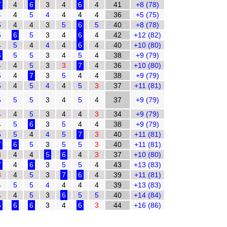
7
4
6
3
4
6
4
41
+8 (78)
4
4
5
4
4
4
4
36
+5 (75)
5
4
4
3
5
6
5
40
+8 (78)
5
6
5
3
4
6
4
42
+12 (82)
4
5
4
4
4
6
4
40
+10 (80)
6
5
5
3
4
5
4
38
+9 (79)
4
4
5
3
3
7
4
36
+10 (80)
5
4
7
3
5
4
4
38
+9 (79)
5
4
5
4
4
5
3
37
+11 (81)
5
5
5
3
4
5
4
37
+9 (79)
4
4
5
3
4
4
3
34
+9 (79)
4
5
6
3
5
4
4
38
+9 (79)
5
5
4
4
5
7
3
40
+11 (81)
7
6
5
3
5
5
3
40
+11 (81)
3
4
4
5
6
4
3
37
+10 (80)
7
4
6
3
5
5
4
43
+13 (83)
3
4
5
3
7
6
4
39
+11 (81)
4
5
5
4
4
4
4
39
+13 (83)
4
4
5
3
6
5
5
40
+14 (84)
6
6
6
3
4
6
3
44
+16 (86)