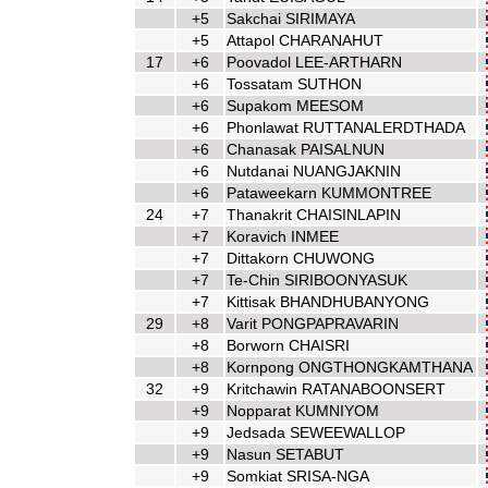
+5
Sakchai SIRIMAYA
+5
Attapol CHARANAHUT
17
+6
Poovadol LEE-ARTHARN
+6
Tossatam SUTHON
+6
Supakom MEESOM
+6
Phonlawat RUTTANALERDTHADA
+6
Chanasak PAISALNUN
+6
Nutdanai NUANGJAKNIN
+6
Pataweekarn KUMMONTREE
24
+7
Thanakrit CHAISINLAPIN
+7
Koravich INMEE
+7
Dittakorn CHUWONG
+7
Te-Chin SIRIBOONYASUK
+7
Kittisak BHANDHUBANYONG
29
+8
Varit PONGPAPRAVARIN
+8
Borworn CHAISRI
+8
Kornpong ONGTHONGKAMTHANA
32
+9
Kritchawin RATANABOONSERT
+9
Nopparat KUMNIYOM
+9
Jedsada SEWEEWALLOP
+9
Nasun SETABUT
+9
Somkiat SRISA-NGA