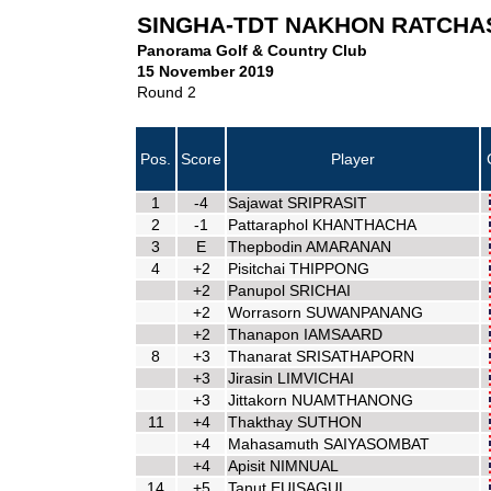
SINGHA-TDT NAKHON RATCHAS
Panorama Golf & Country Club
15 November 2019
Round 2
Pos.
Score
Player
1
-4
Sajawat SRIPRASIT
2
-1
Pattaraphol KHANTHACHA
3
E
Thepbodin AMARANAN
4
+2
Pisitchai THIPPONG
+2
Panupol SRICHAI
+2
Worrasorn SUWANPANANG
+2
Thanapon IAMSAARD
8
+3
Thanarat SRISATHAPORN
+3
Jirasin LIMVICHAI
+3
Jittakorn NUAMTHANONG
11
+4
Thakthay SUTHON
+4
Mahasamuth SAIYASOMBAT
+4
Apisit NIMNUAL
14
+5
Tanut EUISAGUL