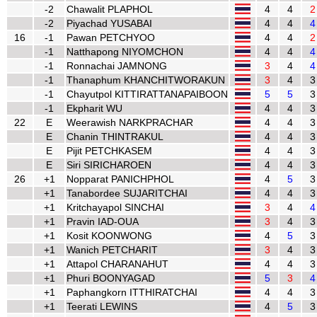
-2
Chawalit PLAPHOL
4
4
2
-2
Piyachad YUSABAI
4
4
4
16
-1
Pawan PETCHYOO
4
4
2
-1
Natthapong NIYOMCHON
4
4
4
-1
Ronnachai JAMNONG
3
4
4
-1
Thanaphum KHANCHITWORAKUN
3
4
3
-1
Chayutpol KITTIRATTANAPAIBOON
5
5
3
-1
Ekpharit WU
4
4
3
22
E
Weerawish NARKPRACHAR
4
4
3
E
Chanin THINTRAKUL
4
4
3
E
Pijit PETCHKASEM
4
4
3
E
Siri SIRICHAROEN
4
4
3
26
+1
Nopparat PANICHPHOL
4
5
3
+1
Tanabordee SUJARITCHAI
4
4
3
+1
Kritchayapol SINCHAI
3
4
4
+1
Pravin IAD-OUA
3
4
3
+1
Kosit KOONWONG
4
5
3
+1
Wanich PETCHARIT
3
4
3
+1
Attapol CHARANAHUT
4
4
3
+1
Phuri BOONYAGAD
5
3
4
+1
Paphangkorn ITTHIRATCHAI
4
4
3
+1
Teerati LEWINS
4
5
3