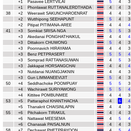
+1
Pasavee LERTVILAI
5
4
3
+1
Phonlawat RUTTANALERDTHADA
4
4
3
38
+2
Weerawit SAKUNCHAROENRAT
4
4
3
+2
Wutthipong SEEHAPUNT
5
4
3
+2
Pitipat PITIMANA-AREE
4
4
4
41
+3
Somkiat SRISA-NGA
5
5
3
+3
Akedanai PONGHATHAIKUL
4
4
4
+3
Dittakorn CHUWONG
5
4
3
+3
Poonnavich HIRAYAMA
4
4
3
+3
Benz PETPRASERT
5
5
4
+3
Somprad RATTANASUWAN
4
5
3
+3
Jakkapat HORSANGCHAI
4
4
4
+3
Nutdanai NUANGJAKNIN
4
4
3
+3
Gun LIMMANEEVIJIT
5
4
3
50
+4
Seddhachoke POOMPUAY
5
5
3
+4
Wachirawit SURIYAWONG
5
5
4
+4
Kittitee POMBUNMEE
4
4
3
53
+5
Pattaraphol KHANTHACHA
4
6
4
+5
Thanakrit CHAISINLAPIN
4
4
3
55
+6
Pitchakorn TIRAKUL
4
4
3
+6
Nattawat MEESEMA
4
5
4
+6
Chanasak PAISALNUN
4
4
3
58
+7
Dechawat PHETPRAYOON
4
5
4