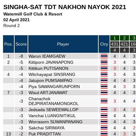
SINGHA-SAT TDT NAKHON NAYOK 2021
Watermill Golf Club & Resort
02 April 2021
Round 2
1
2
3
Pos.
Score
Player
Ctry
431
421
16
4
4
3
1
-8
Warun IEAMGAEW
4
4
3
2
-5
Kittiporn JAVANAPONG
3
4
3
-5
Kittikun PUTISANON
3
4
3
4
-4
Witchayapat SINSRANG
3
4
3
-4
Jatupon PUMSAMPAO
4
4
3
-4
Piya SAWANGARUNPORN
4
3
3
7
-3
Wisut ARTJANAWAT
4
4
3
Chanachok
-3
3
4
4
DEJPIRATANAMONGKOL
-3
Jedsada SEWEEWALLOP
3
4
2
-3
Vanchai LUANGNITIKUL
4
4
4
-3
Worrasorn SUWANPANANG
4
4
3
-3
Sakchai SIRIMAYA
4
4
2
13
-2
Puk PRADITTAN
4
3
3