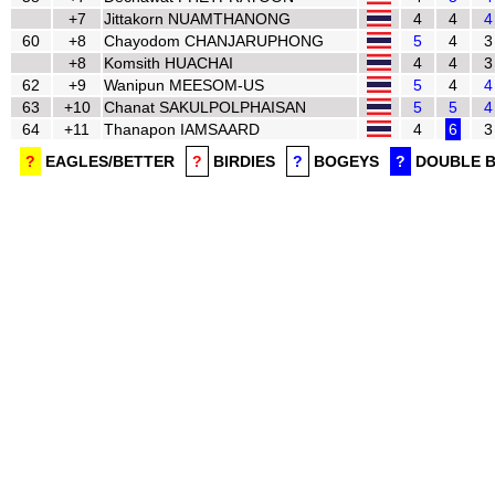
+7
Jittakorn NUAMTHANONG
4
4
4
60
+8
Chayodom CHANJARUPHONG
5
4
3
+8
Komsith HUACHAI
4
4
3
62
+9
Wanipun MEESOM-US
5
4
4
63
+10
Chanat SAKULPOLPHAISAN
5
5
4
64
+11
Thanapon IAMSAARD
4
6
3
?
EAGLES/BETTER
?
BIRDIES
?
BOGEYS
?
DOUBLE 