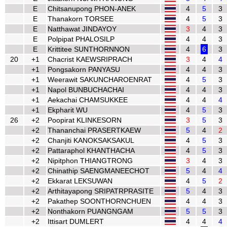
E
Chitsanupong PHON-ANEK
4
5
3
E
Thanakorn TORSEE
4
5
3
E
Natthawat JINDAYOY
3
4
3
E
Polpipat PHALOSILP
4
4
3
E
Krittitee SUNTHORNNON
4
6
3
20
+1
Chacrist KAEWSRIPRACH
3
4
4
+1
Pongsakorn PANYASU
4
4
3
+1
Weerawit SAKUNCHAROENRAT
4
5
3
+1
Napol BUNBUCHACHAI
4
4
3
+1
Aekachai CHAMSUKKEE
4
4
4
+1
Ekpharit WU
4
5
3
26
+2
Poopirat KLINKESORN
3
5
3
+2
Thananchai PRASERTKAEW
5
4
2
+2
Chanjiti KANOKSAKSAKUL
4
5
3
+2
Pattaraphol KHANTHACHA
4
5
3
+2
Nipitphon THIANGTRONG
3
4
3
+2
Chinathip SAENGMANEECHOT
5
4
4
+2
Ekkarat LEKSUWAN
4
5
2
+2
Arthitayapong SRIPATRPRASITE
5
4
3
+2
Pakathep SOONTHORNCHUEN
4
4
3
+2
Nonthakorn PUANGNGAM
5
5
3
+2
Ittisart DUMLERT
4
4
4