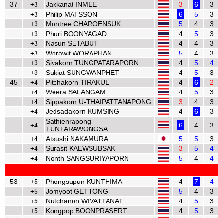
37
+3
Jakkanat INMEE
3
6
3
+3
Philip MATSSON
6
5
3
+3
Montree CHAROENSUK
5
4
3
+3
Phuri BOONYAGAD
4
5
3
+3
Nasun SETABUT
4
4
3
+3
Worawit WORAPHAN
5
4
3
+3
Sivakorn TUNGPATARAPORN
4
5
4
+3
Sukiat SUNGWANPHET
4
5
3
45
+4
Pitchakorn TIRAKUL
4
6
2
+4
Weera SALANGAM
4
5
3
+4
Sippakorn U-THAIPATTANAPONG
3
4
3
+4
Jedsadakorn KUMSING
4
6
3
Sathienrapong
+4
6
4
3
TUNTARAWONGSA
+4
Atsushi NAKAMURA
5
5
3
+4
Surasit KAEWSUBSAK
3
5
4
+4
Nonth SANGSURIYAPORN
5
4
4
53
+5
Phongsupun KUNTHIMA
4
7
4
+5
Jomyoot GETTONG
5
4
3
+5
Nutchanon WIVATTANAT
4
5
3
+5
Kongpop BOONPRASERT
4
5
3