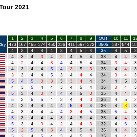
Tour 2021
1
2
3
4
5
6
7
8
9
OUT
10
11
1
try
473
167
455
374
450
236
411
567
372
3505
387
544
18
4
3
4
4
4
3
4
5
4
35
4
5
3
4
3
4
3
4
2
4
5
4
33
4
4
3
4
2
4
4
3
4
4
5
4
34
3
4
3
4
3
4
4
5
4
3
5
3
35
4
4
3
3
3
4
4
5
3
4
4
4
34
3
4
3
5
4
5
3
3
3
3
4
4
34
4
5
3
4
3
5
4
4
3
4
5
4
36
3
4
3
5
3
4
3
4
4
4
5
3
35
4
4
3
5
3
5
5
4
3
4
4
3
36
4
5
2
4
3
4
4
4
4
5
4
4
36
4
3
3
4
3
4
4
4
4
3
4
5
35
5
4
3
5
3
4
4
4
3
4
5
4
36
4
4
3
5
3
4
3
4
2
4
4
3
32
4
6
3
5
2
5
4
3
4
4
5
4
36
4
4
3
5
2
4
5
4
3
4
5
3
35
4
4
3