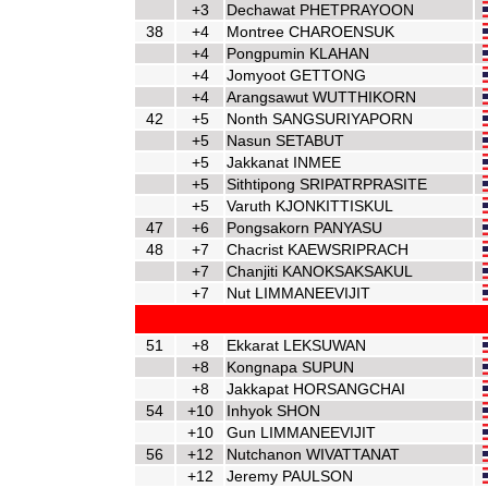
+3
Dechawat PHETPRAYOON
38
+4
Montree CHAROENSUK
+4
Pongpumin KLAHAN
+4
Jomyoot GETTONG
+4
Arangsawut WUTTHIKORN
42
+5
Nonth SANGSURIYAPORN
+5
Nasun SETABUT
+5
Jakkanat INMEE
+5
Sithtipong SRIPATRPRASITE
+5
Varuth KJONKITTISKUL
47
+6
Pongsakorn PANYASU
48
+7
Chacrist KAEWSRIPRACH
+7
Chanjiti KANOKSAKSAKUL
+7
Nut LIMMANEEVIJIT
51
+8
Ekkarat LEKSUWAN
+8
Kongnapa SUPUN
+8
Jakkapat HORSANGCHAI
54
+10
Inhyok SHON
+10
Gun LIMMANEEVIJIT
56
+12
Nutchanon WIVATTANAT
+12
Jeremy PAULSON