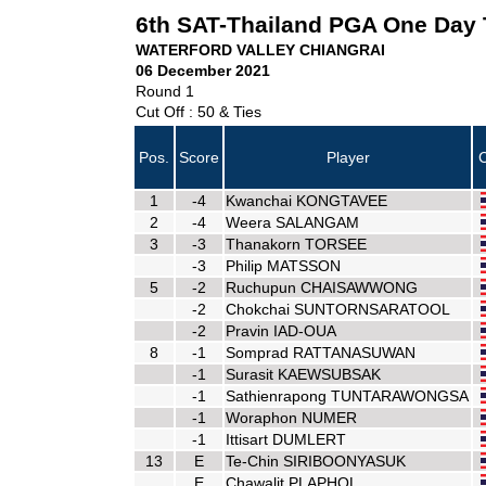
6th SAT-Thailand PGA One Day 
WATERFORD VALLEY CHIANGRAI
06 December 2021
Round 1
Cut Off :
50 &​ Ties
Pos.
Score
Player
C
1
-4
Kwanchai KONGTAVEE
2
-4
Weera SALANGAM
3
-3
Thanakorn TORSEE
-3
Philip MATSSON
5
-2
Ruchupun CHAISAWWONG
-2
Chokchai SUNTORNSARATOOL
-2
Pravin IAD-OUA
8
-1
Somprad RATTANASUWAN
-1
Surasit KAEWSUBSAK
-1
Sathienrapong TUNTARAWONGSA
-1
Woraphon NUMER
-1
Ittisart DUMLERT
13
E
Te-Chin SIRIBOONYASUK
E
Chawalit PLAPHOL