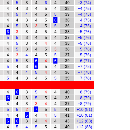
4
5
3
4
6
4
40
+3 (74)
4
4
3
4
5
4
38
+4 (75)
4
5
4
4
5
5
39
+4 (75)
4
4
3
4
5
6
36
+4 (75)
4
5
3
3
5
5
36
+4 (75)
6
3
3
4
5
4
38
+5 (76)
5
5
3
4
5
4
37
+5 (76)
4
5
3
4
4
4
35
+5 (76)
4
5
3
4
5
3
38
+5 (76)
4
3
4
4
5
5
37
+5 (76)
4
5
3
6
4
6
39
+6 (77)
5
4
3
6
5
4
38
+7 (78)
4
4
4
5
4
4
36
+7 (78)
5
4
3
4
5
5
39
+7 (78)
4
6
3
5
4
4
40
+8 (79)
6
4
3
5
5
4
38
+8 (79)
4
4
3
3
4
4
37
+8 (79)
5
5
2
7
5
5
41
+10 (81)
4
4
5
4
4
5
41
+10 (81)
6
6
3
4
4
4
43
+12 (83)
4
5
4
5
5
4
40
+12 (83)