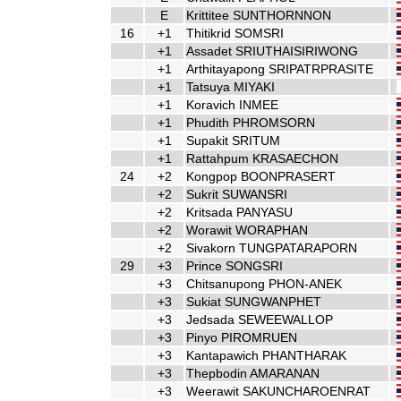
E
Krittitee SUNTHORNNON
16
+1
Thitikrid SOMSRI
+1
Assadet SRIUTHAISIRIWONG
+1
Arthitayapong SRIPATRPRASITE
+1
Tatsuya MIYAKI
+1
Koravich INMEE
+1
Phudith PHROMSORN
+1
Supakit SRITUM
+1
Rattahpum KRASAECHON
24
+2
Kongpop BOONPRASERT
+2
Sukrit SUWANSRI
+2
Kritsada PANYASU
+2
Worawit WORAPHAN
+2
Sivakorn TUNGPATARAPORN
29
+3
Prince SONGSRI
+3
Chitsanupong PHON-ANEK
+3
Sukiat SUNGWANPHET
+3
Jedsada SEWEEWALLOP
+3
Pinyo PIROMRUEN
+3
Kantapawich PHANTHARAK
+3
Thepbodin AMARANAN
+3
Weerawit SAKUNCHAROENRAT