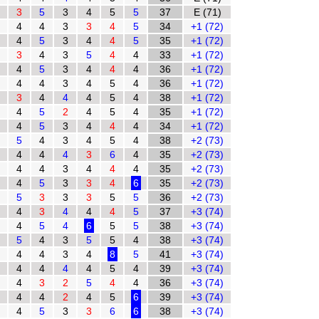
3
5
3
4
5
5
37
E (71)
4
4
3
3
4
5
34
+1 (72)
4
5
3
4
4
5
35
+1 (72)
3
4
3
5
4
4
33
+1 (72)
4
5
3
4
4
4
36
+1 (72)
4
4
3
4
5
4
36
+1 (72)
3
4
4
4
5
4
38
+1 (72)
4
5
2
4
5
4
35
+1 (72)
4
5
3
4
4
4
34
+1 (72)
5
4
3
4
5
4
38
+2 (73)
4
4
4
3
6
4
35
+2 (73)
4
4
3
4
4
4
35
+2 (73)
4
5
3
3
4
6
35
+2 (73)
5
3
3
3
5
5
36
+2 (73)
4
3
4
4
4
5
37
+3 (74)
4
5
4
6
5
5
38
+3 (74)
5
4
3
5
5
4
38
+3 (74)
4
4
3
4
8
5
41
+3 (74)
4
4
4
4
5
4
39
+3 (74)
4
3
2
5
4
4
36
+3 (74)
4
4
2
4
5
6
39
+3 (74)
4
5
3
3
6
6
38
+3 (74)