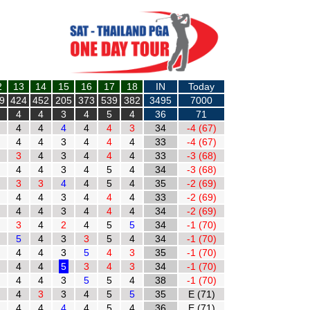
2
13
14
15
16
17
18
IN
Today
9
424
452
205
373
539
382
3495
7000
4
4
3
4
5
4
36
71
4
4
4
4
4
3
34
-4 (67)
4
4
3
4
4
4
33
-4 (67)
3
4
3
4
4
4
33
-3 (68)
4
4
3
4
5
4
34
-3 (68)
3
3
4
4
5
4
35
-2 (69)
4
4
3
4
4
4
33
-2 (69)
4
4
3
4
4
4
34
-2 (69)
3
4
2
4
5
5
34
-1 (70)
5
4
3
3
5
4
34
-1 (70)
4
4
3
5
4
3
35
-1 (70)
4
4
5
3
4
3
34
-1 (70)
4
4
3
5
5
4
38
-1 (70)
4
3
3
4
5
5
35
E (71)
4
4
4
4
5
4
36
E (71)