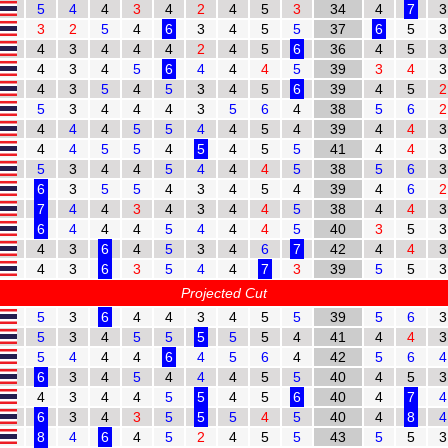
5
4
4
3
4
2
4
5
3
34
4
7
3
3
2
5
4
6
3
4
5
5
37
6
5
3
4
3
4
4
4
2
4
5
6
36
4
5
3
4
3
4
5
6
4
4
4
5
39
3
4
3
4
3
5
4
5
3
4
5
6
39
4
5
2
5
3
4
4
4
3
5
6
4
38
5
6
2
4
4
4
5
5
4
4
5
4
39
4
4
3
4
4
5
5
4
5
4
5
5
41
4
4
3
5
3
4
4
5
4
4
4
5
38
5
6
3
6
3
5
5
4
3
4
5
4
39
4
6
2
7
4
4
3
4
3
4
4
5
38
4
4
3
6
4
4
4
5
4
4
4
5
40
3
5
3
4
3
6
4
5
3
4
6
7
42
4
4
3
4
3
6
3
5
4
4
7
3
39
5
5
3
Projected Cut
5
3
6
4
4
3
4
5
5
39
5
6
3
5
3
4
5
5
5
5
5
4
41
4
4
3
5
4
4
4
6
4
5
6
4
42
5
6
4
6
3
4
5
4
4
4
5
5
40
4
5
3
4
3
4
4
5
5
4
5
6
40
4
7
4
6
3
4
3
5
5
5
4
5
40
4
8
4
8
4
6
4
5
2
4
5
5
43
5
5
3