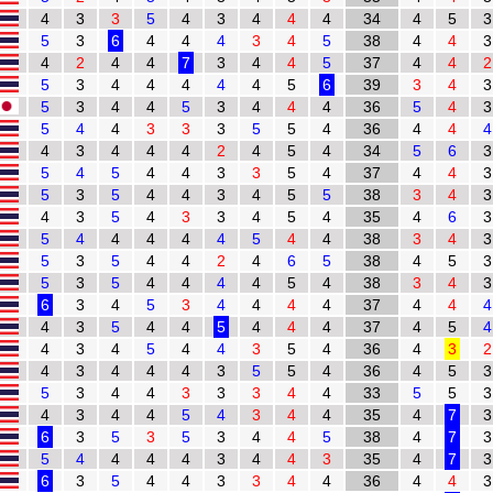
4
3
3
5
4
3
4
4
4
34
4
5
3
5
3
6
4
4
4
3
4
5
38
4
4
3
4
2
4
4
7
3
4
4
5
37
4
4
2
5
3
4
4
4
4
4
5
6
39
3
4
3
5
3
4
4
5
3
4
4
4
36
5
4
3
5
4
4
3
3
3
5
5
4
36
4
4
4
4
3
4
4
4
2
4
5
4
34
5
6
3
5
4
5
4
4
3
3
5
4
37
4
4
3
5
3
5
4
4
3
4
5
5
38
3
4
3
4
3
5
4
3
3
4
5
4
35
4
6
3
5
4
4
4
4
4
5
4
4
38
3
4
3
5
3
5
4
4
2
4
6
5
38
4
5
3
5
3
5
4
4
4
4
5
4
38
3
4
3
6
3
4
5
3
4
4
4
4
37
4
4
4
4
3
5
4
4
5
4
4
4
37
4
5
4
4
3
4
5
4
4
3
5
4
36
4
3
2
4
3
4
4
4
3
5
5
4
36
4
5
3
5
3
4
4
3
3
3
4
4
33
5
5
3
4
3
4
4
5
4
3
4
4
35
4
7
3
6
3
5
3
5
3
4
4
5
38
4
7
3
5
4
4
4
4
3
4
4
3
35
4
7
3
6
3
5
4
4
3
3
4
4
36
4
4
3