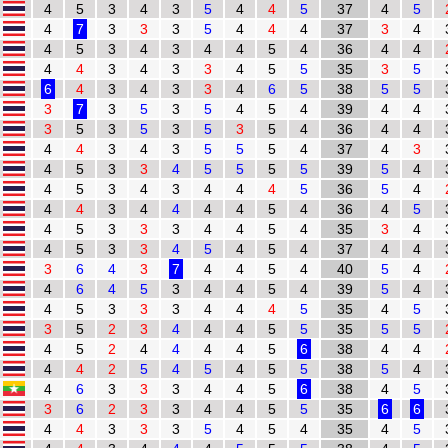
4
5
3
4
3
5
4
4
5
37
4
5
4
7
3
3
3
5
4
4
4
37
3
4
4
5
3
4
3
4
4
5
4
36
4
4
4
4
3
4
3
3
4
5
5
35
3
5
6
4
3
4
3
3
4
6
5
38
5
5
3
7
3
5
3
5
4
5
4
39
4
4
3
5
3
5
3
5
3
5
4
36
4
4
4
4
3
4
3
5
5
5
4
37
4
3
4
5
3
3
4
5
5
5
5
39
5
4
4
5
3
4
3
4
4
4
5
36
5
4
4
4
3
4
4
4
4
5
4
36
4
5
4
5
3
3
3
4
4
5
4
35
3
4
4
5
3
3
4
5
4
5
4
37
4
4
3
6
4
3
7
4
4
5
4
40
5
4
4
6
4
5
3
4
4
5
4
39
5
4
4
5
3
3
3
4
4
4
5
35
4
5
3
5
2
3
4
4
4
5
5
35
5
5
4
5
2
4
4
4
4
5
6
38
4
4
4
4
2
5
4
5
4
5
5
38
5
4
4
6
3
3
3
4
4
5
6
38
4
5
3
6
2
3
3
4
4
5
5
35
6
6
4
4
3
3
3
5
4
5
4
35
4
5