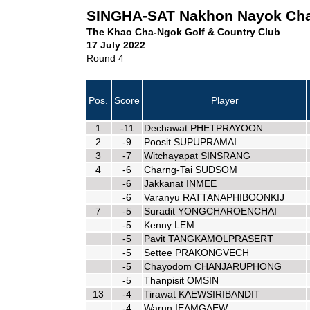
SINGHA-SAT Nakhon Nayok Cha
The Khao Cha-Ngok Golf & Country Club
17 July 2022
Round 4
Pos.
Score
Player
1
-11
Dechawat PHETPRAYOON
2
-9
Poosit SUPUPRAMAI
3
-7
Witchayapat SINSRANG
4
-6
Charng-Tai SUDSOM
-6
Jakkanat INMEE
-6
Varanyu RATTANAPHIBOONKIJ
7
-5
Suradit YONGCHAROENCHAI
-5
Kenny LEM
-5
Pavit TANGKAMOLPRASERT
-5
Settee PRAKONGVECH
-5
Chayodom CHANJARUPHONG
-5
Thanpisit OMSIN
13
-4
Tirawat KAEWSIRIBANDIT
-4
Warun IEAMGAEW