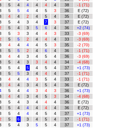
3
5
4
4
4
4
4
38
-1 (71)
3
5
5
4
4
5
3
36
E (72)
3
4
4
2
4
5
4
35
E (72)
3
5
4
3
4
7
3
37
E (72)
2
5
4
3
5
6
4
36
+2 (74)
3
5
3
3
4
4
3
33
-3 (69)
2
5
5
2
4
4
4
33
-3 (69)
3
4
4
4
4
5
3
35
-2 (70)
3
5
5
2
4
6
4
36
-1 (71)
3
4
4
3
4
5
4
36
-3 (69)
3
5
4
3
3
4
4
34
-4 (68)
3
5
4
5
4
5
4
37
+1 (73)
3
5
5
3
4
4
4
37
-1 (71)
3
4
4
4
3
5
4
33
-1 (71)
3
4
4
3
4
5
4
36
E (72)
4
5
4
4
3
4
3
36
+1 (73)
3
4
4
3
4
5
3
34
-4 (68)
3
5
4
3
4
4
4
36
E (72)
3
5
4
4
4
4
4
36
E (72)
3
5
4
4
4
5
4
37
+1 (73)
2
5
6
3
4
5
4
37
-1 (71)
3
5
4
3
5
5
4
37
+1 (73)