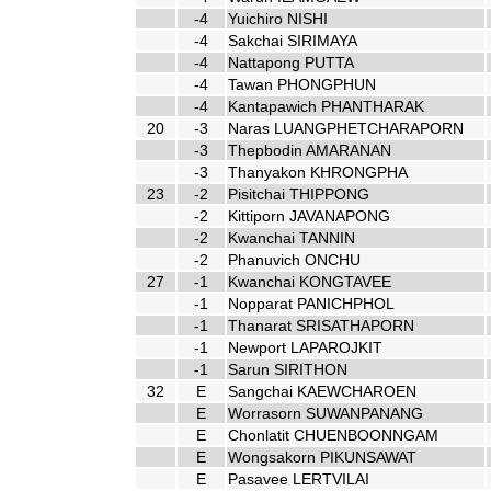
-4
Yuichiro NISHI
-4
Sakchai SIRIMAYA
-4
Nattapong PUTTA
-4
Tawan PHONGPHUN
-4
Kantapawich PHANTHARAK
20
-3
Naras LUANGPHETCHARAPORN
-3
Thepbodin AMARANAN
-3
Thanyakon KHRONGPHA
23
-2
Pisitchai THIPPONG
-2
Kittiporn JAVANAPONG
-2
Kwanchai TANNIN
-2
Phanuvich ONCHU
27
-1
Kwanchai KONGTAVEE
-1
Nopparat PANICHPHOL
-1
Thanarat SRISATHAPORN
-1
Newport LAPAROJKIT
-1
Sarun SIRITHON
32
E
Sangchai KAEWCHAROEN
E
Worrasorn SUWANPANANG
E
Chonlatit CHUENBOONNGAM
E
Wongsakorn PIKUNSAWAT
E
Pasavee LERTVILAI