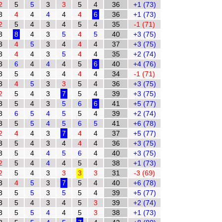
2
5
5
3
3
5
4
36
+1 (73)
3
4
4
4
4
4
6
36
+1 (73)
2
5
4
3
4
5
4
35
-1 (71)
3
8
4
3
5
4
5
40
+3 (75)
3
4
5
3
4
4
4
37
+3 (75)
3
4
4
3
5
4
4
35
+2 (74)
3
6
4
4
4
5
6
40
+4 (76)
3
5
4
3
4
4
4
34
-1 (71)
3
4
5
3
3
5
4
36
+3 (75)
2
5
4
3
7
5
4
39
+3 (75)
3
5
4
3
5
6
6
41
+5 (77)
3
6
5
4
5
5
4
39
+2 (74)
3
5
5
4
5
6
5
41
+6 (78)
2
4
4
3
7
4
4
37
+5 (77)
3
5
4
3
4
4
4
36
+3 (75)
3
5
4
4
5
6
4
40
+3 (75)
2
5
4
4
4
5
4
38
+1 (73)
2
5
4
3
3
3
3
31
-3 (69)
3
4
5
3
7
5
4
40
+6 (78)
3
5
5
3
5
5
4
39
+5 (77)
3
5
4
3
4
5
3
39
+2 (74)
3
5
5
4
4
5
3
38
+1 (73)