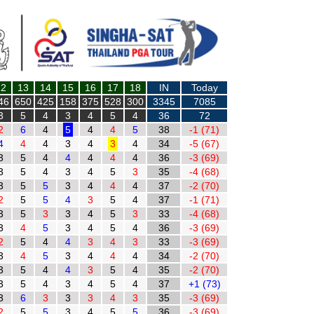
12
13
14
15
16
17
18
IN
Today
46
650
425
158
375
528
300
3345
7085
3
5
4
3
4
5
4
36
72
2
6
4
5
4
4
5
38
-1 (71)
4
4
4
3
4
3
4
34
-5 (67)
3
5
4
4
4
4
4
36
-3 (69)
3
5
4
3
4
5
3
35
-4 (68)
3
5
5
3
4
4
4
37
-2 (70)
2
5
5
4
3
5
4
37
-1 (71)
3
5
3
3
4
5
3
33
-4 (68)
3
4
5
3
4
5
4
36
-3 (69)
2
5
4
4
3
4
3
33
-3 (69)
3
4
5
3
4
4
4
34
-2 (70)
3
5
4
4
3
5
4
35
-2 (70)
3
5
4
3
4
5
4
37
+1 (73)
3
6
3
3
3
4
3
35
-3 (69)
2
5
5
3
4
5
5
36
-3 (69)