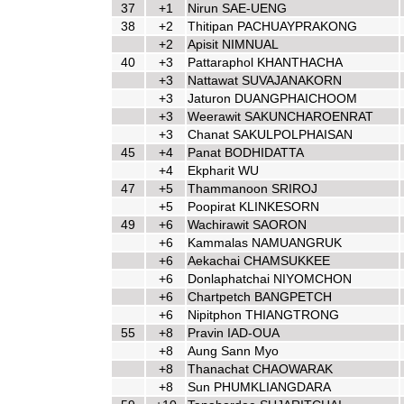
37
+1
Nirun SAE-UENG
38
+2
Thitipan PACHUAYPRAKONG
+2
Apisit NIMNUAL
40
+3
Pattaraphol KHANTHACHA
+3
Nattawat SUVAJANAKORN
+3
Jaturon DUANGPHAICHOOM
+3
Weerawit SAKUNCHAROENRAT
+3
Chanat SAKULPOLPHAISAN
45
+4
Panat BODHIDATTA
+4
Ekpharit WU
47
+5
Thammanoon SRIROJ
+5
Poopirat KLINKESORN
49
+6
Wachirawit SAORON
+6
Kammalas NAMUANGRUK
+6
Aekachai CHAMSUKKEE
+6
Donlaphatchai NIYOMCHON
+6
Chartpetch BANGPETCH
+6
Nipitphon THIANGTRONG
55
+8
Pravin IAD-OUA
+8
Aung Sann Myo
+8
Thanachat CHAOWARAK
+8
Sun PHUMKLIANGDARA