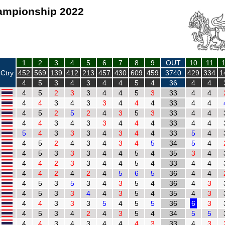
mpionship 2022
1
2
3
4
5
6
7
8
9
OUT
10
11
Ctry
452
569
139
412
213
457
430
609
459
3740
429
334
1
4
5
3
4
3
4
4
5
4
36
4
4
4
5
2
3
3
4
4
5
3
33
4
4
4
4
3
4
3
3
4
4
4
33
4
4
4
5
2
5
2
4
3
5
3
33
4
4
4
4
3
4
3
3
4
4
4
33
4
4
5
4
3
3
3
4
3
4
4
33
5
4
4
5
2
4
3
4
3
4
5
34
5
4
4
5
3
3
3
4
4
5
4
35
3
4
4
4
2
3
3
4
4
5
4
33
4
4
4
4
2
4
2
4
5
6
5
36
4
4
4
5
3
5
3
4
3
5
4
36
4
3
4
5
3
3
4
4
3
5
4
35
4
3
4
4
3
3
3
5
4
5
5
36
6
3
4
5
3
4
2
4
3
5
4
34
5
5
4
4
3
4
3
4
4
4
3
33
4
3