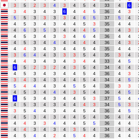
3
5
2
3
4
3
4
5
4
33
4
6
3
4
3
4
3
6
4
4
5
36
4
3
5
5
3
3
3
3
4
6
5
37
5
4
4
5
3
4
3
4
4
5
3
35
4
4
4
6
3
5
3
4
4
4
5
38
4
3
4
5
3
4
3
3
4
6
4
36
4
4
4
5
3
4
4
4
4
4
4
36
4
3
4
4
3
4
3
4
4
5
4
35
4
4
3
6
4
4
3
3
3
5
4
35
3
4
4
4
3
4
3
4
3
4
4
33
4
5
6
5
2
3
2
4
3
5
4
34
4
4
4
5
3
4
3
4
4
5
4
36
4
3
3
4
3
4
3
4
4
5
4
34
4
5
5
4
4
4
3
4
5
5
4
38
3
3
4
5
3
4
4
4
3
5
4
36
4
5
6
5
3
4
3
4
4
5
3
37
5
4
4
5
3
4
3
4
4
4
3
34
5
3
3
5
4
4
3
4
4
5
4
36
4
5
4
5
3
4
3
4
4
5
4
36
4
4
4
4
3
3
4
4
4
5
5
36
4
4
4
4
3
4
3
4
3
5
4
34
4
4
4
5
4
4
2
4
5
4
4
36
4
4