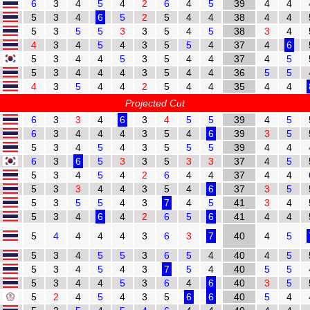
6
3
4
5
4
2
6
4
5
39
4
4
5
3
4
6
5
2
5
4
4
38
4
4
5
3
5
5
3
3
5
4
5
38
3
4
4
3
4
5
4
3
5
5
4
37
4
6
5
3
4
4
5
3
5
4
4
37
4
5
5
3
4
4
4
3
5
4
4
36
5
5
4
3
5
4
4
2
5
4
4
35
4
4
Projected Cut
6
3
3
4
6
3
4
5
5
39
4
5
6
3
4
4
4
3
5
4
6
39
3
5
5
3
4
5
4
3
5
5
5
39
4
4
6
3
6
5
3
3
5
3
3
37
4
5
5
3
4
5
4
2
6
4
4
37
4
4
5
3
3
4
4
3
5
4
6
37
3
5
5
3
5
5
4
3
7
4
5
41
3
4
5
3
4
6
4
2
6
5
6
41
4
4
5
4
4
4
4
3
6
3
7
40
4
5
5
3
4
5
5
3
6
5
4
40
4
5
5
3
4
5
4
3
7
5
4
40
5
5
5
3
4
4
5
3
6
4
6
40
3
5
5
2
4
5
4
3
5
6
6
40
5
4