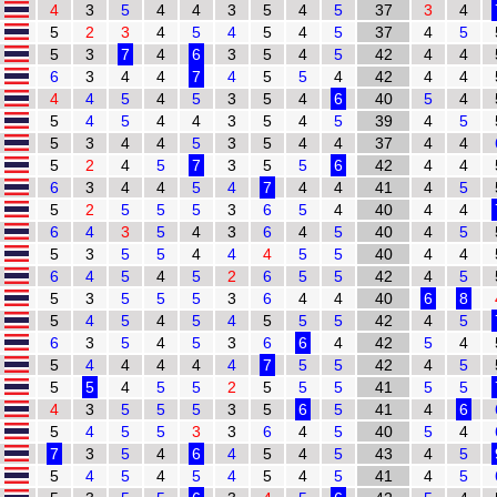
4
3
5
4
4
3
5
4
5
37
3
4
5
2
3
4
5
4
5
4
5
37
4
5
5
3
7
4
6
3
5
4
5
42
4
4
6
3
4
4
7
4
5
5
4
42
4
4
4
4
5
4
5
3
5
4
6
40
5
4
5
4
5
4
4
3
5
4
5
39
4
5
5
3
4
4
5
3
5
4
4
37
4
4
5
2
4
5
7
3
5
5
6
42
4
4
6
3
4
4
5
4
7
4
4
41
4
5
5
2
5
5
5
3
6
5
4
40
4
4
6
4
3
5
4
3
6
4
5
40
4
5
5
3
5
5
4
4
4
5
5
40
4
4
6
4
5
4
5
2
6
5
5
42
4
5
5
3
5
5
5
3
6
4
4
40
6
8
5
4
5
4
5
4
5
5
5
42
4
5
6
3
5
4
5
3
6
6
4
42
5
4
5
4
4
4
4
4
7
5
5
42
4
5
5
5
4
5
5
2
5
5
5
41
5
5
4
3
5
5
5
3
5
6
5
41
4
6
5
4
5
5
3
3
6
4
5
40
5
4
7
3
5
4
6
4
5
4
5
43
4
5
5
4
5
4
5
4
5
4
5
41
4
5