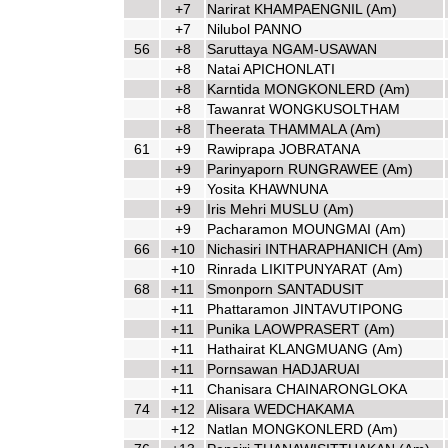
+7
Narirat KHAMPAENGNIL (Am)
+7
Nilubol PANNO
56
+8
Saruttaya NGAM-USAWAN
+8
Natai APICHONLATI
+8
Karntida MONGKONLERD (Am)
+8
Tawanrat WONGKUSOLTHAM
+8
Theerata THAMMALA (Am)
61
+9
Rawiprapa JOBRATANA
+9
Parinyaporn RUNGRAWEE (Am)
+9
Yosita KHAWNUNA
+9
Iris Mehri MUSLU (Am)
+9
Pacharamon MOUNGMAI (Am)
66
+10
Nichasiri INTHARAPHANICH (Am)
+10
Rinrada LIKITPUNYARAT (Am)
68
+11
Smonporn SANTADUSIT
+11
Phattaramon JINTAVUTIPONG
+11
Punika LAOWPRASERT (Am)
+11
Hathairat KLANGMUANG (Am)
+11
Pornsawan HADJARUAI
+11
Chanisara CHAINARONGLOKA
74
+12
Alisara WEDCHAKAMA
+12
Natlan MONGKONLERD (Am)