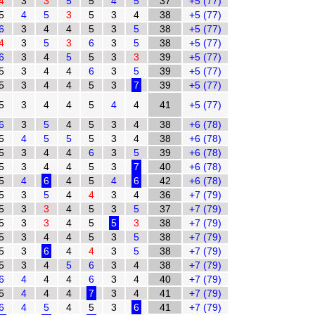
4
3
3
5
5
4
5
37
+5 (77)
5
4
5
3
5
3
4
38
+5 (77)
6
3
4
4
5
3
5
38
+5 (77)
4
3
5
3
6
3
5
38
+5 (77)
6
3
4
5
5
3
3
39
+5 (77)
5
3
4
4
6
3
5
39
+5 (77)
5
3
4
4
5
3
7
39
+5 (77)
5
3
4
4
5
4
4
41
+5 (77)
6
3
5
4
5
3
4
38
+6 (78)
5
4
5
5
5
3
4
38
+6 (78)
5
3
4
4
6
3
5
39
+6 (78)
5
3
4
4
5
3
7
40
+6 (78)
5
4
6
4
5
4
6
42
+6 (78)
5
3
5
4
4
3
4
36
+7 (79)
5
3
3
4
5
3
5
37
+7 (79)
5
3
3
4
5
5
3
38
+7 (79)
5
3
4
4
5
3
5
38
+7 (79)
5
3
6
4
4
3
5
38
+7 (79)
5
3
4
5
6
3
4
38
+7 (79)
6
4
4
4
6
3
4
40
+7 (79)
5
4
4
4
7
3
4
41
+7 (79)
6
4
5
4
5
3
6
41
+7 (79)