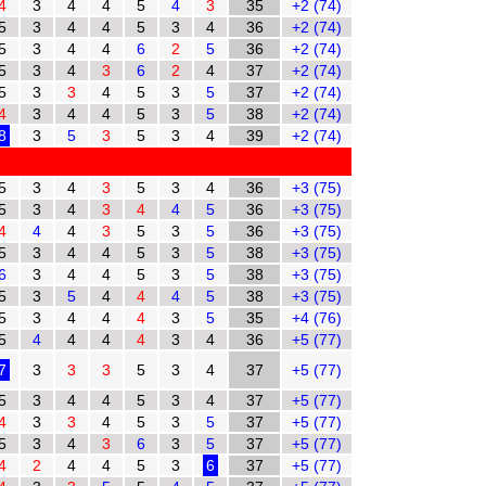
4
3
4
4
5
4
3
35
+2 (74)
5
3
4
4
5
3
4
36
+2 (74)
5
3
4
4
6
2
5
36
+2 (74)
5
3
4
3
6
2
4
37
+2 (74)
5
3
3
4
5
3
5
37
+2 (74)
4
3
4
4
5
3
5
38
+2 (74)
8
3
5
3
5
3
4
39
+2 (74)
5
3
4
3
5
3
4
36
+3 (75)
5
3
4
3
4
4
5
36
+3 (75)
4
4
4
3
5
3
5
36
+3 (75)
5
3
4
4
5
3
5
38
+3 (75)
6
3
4
4
5
3
5
38
+3 (75)
5
3
5
4
4
4
5
38
+3 (75)
5
3
4
4
4
3
5
35
+4 (76)
5
4
4
4
4
3
4
36
+5 (77)
7
3
3
3
5
3
4
37
+5 (77)
5
3
4
4
5
3
4
37
+5 (77)
4
3
3
4
5
3
5
37
+5 (77)
5
3
4
3
6
3
5
37
+5 (77)
4
2
4
4
5
3
6
37
+5 (77)