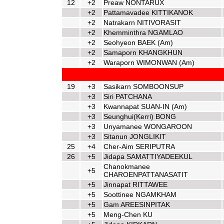
12
+2
Preaw NONTARUX
+2
Pattamavadee KITTIKANOK
+2
Natrakarn NITIVORASIT
+2
Khemminthra NGAMLAO
+2
Seohyeon BAEK (Am)
+2
Samaporn KHANGKHUN
+2
Waraporn WIMONWAN (Am)
19
+3
Sasikarn SOMBOONSUP
+3
Siri PATCHANA
+3
Kwannapat SUAN-IN (Am)
+3
Seunghui(Kerri) BONG
+3
Unyamanee WONGAROON
+3
Sitanun JONGLIKIT
25
+4
Cher-Aim SERIPUTRA
26
+5
Jidapa SAMATTIYADEEKUL
Chanokmanee
+5
CHAROENPATTANASATIT
+5
Jinnapat RITTAWEE
+5
Soottinee NGAMKHAM
+5
Gam AREESINPITAK
+5
Meng-Chen KU