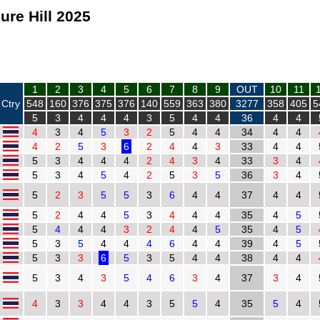
ure Hill 2025
1
2
3
4
5
6
7
8
9
OUT
10
11
Ctry
548
160
376
375
376
140
559
363
380
3277
358
405
5
5
3
4
4
4
3
5
4
4
36
4
4
4
3
4
5
3
2
5
4
4
34
4
4
4
2
5
3
6
2
4
4
3
33
4
4
5
3
4
4
4
2
4
3
4
33
3
4
5
3
4
5
4
2
5
3
5
36
3
4
5
2
3
5
5
3
6
4
4
37
4
4
5
2
4
4
5
3
4
4
4
35
4
5
5
4
4
4
3
2
4
4
5
35
4
5
5
3
5
4
4
4
6
4
4
39
4
5
5
3
3
6
5
3
5
4
4
38
4
4
5
3
4
3
5
4
6
3
4
37
3
4
4
3
3
4
4
3
5
5
4
35
5
4