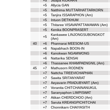
+5
Jidapa KIDKARN
+5
Allycia GAN
+5
Natthima MUTTARHATTARKORN
+5
Tanjira ISSARAPHON (Am)
+5
Intuon DETKHUM
+5
Thitaree VISAVAPATTAMAWAN (Am)
+5
Kenika BOONPRASERT
Kankawee LINJONGSUBONGKOT
+5
(Am)
40
+6
Phannarai MEESOM-US
+6
Napabhach BOON-IN
+6
Kanokwan NGAMWONG
+6
Nattarika SENSAI
+6
Thassanee KHAMPAENGNIL (Am)
45
+7
Mathusorn RODNEN
+7
Nattcha TREEVICHAPHAN
+7
Sawita SRITANYARAT
+7
Aeyavarin PRADUBYART (Am)
+7
Voranita CHITCHAINANUKUL
+7
Saranyaphon LIMPISWAT
+7
Atikan CHERDCHOO (Am)
+7
Saruta KREANGPICHITCHAI
+7
Chonnikarn CHAIYASITH