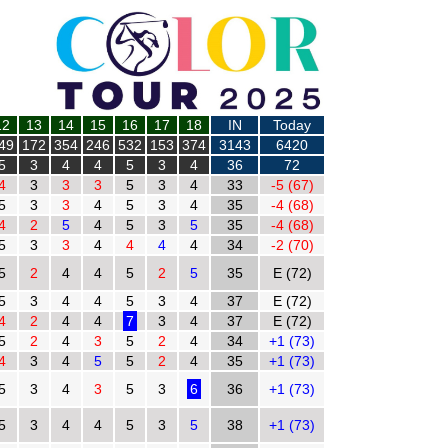
12
13
14
15
16
17
18
IN
Today
49
172
354
246
532
153
374
3143
6420
5
3
4
4
5
3
4
36
72
4
3
3
3
5
3
4
33
-5 (67)
5
3
3
4
5
3
4
35
-4 (68)
4
2
5
4
5
3
5
35
-4 (68)
5
3
3
4
4
4
4
34
-2 (70)
5
2
4
4
5
2
5
35
E (72)
5
3
4
4
5
3
4
37
E (72)
4
2
4
4
7
3
4
37
E (72)
5
2
4
3
5
2
4
34
+1 (73)
4
3
4
5
5
2
4
35
+1 (73)
5
3
4
3
5
3
6
36
+1 (73)
5
3
4
4
5
3
5
38
+1 (73)