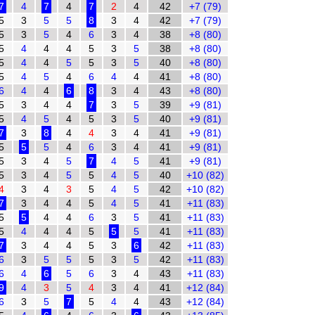
7
4
7
4
7
2
4
42
+7 (79)
5
3
5
5
8
3
4
42
+7 (79)
5
3
5
4
6
3
4
38
+8 (80)
5
4
4
4
5
3
5
38
+8 (80)
5
4
4
5
5
3
5
40
+8 (80)
5
4
5
4
6
4
4
41
+8 (80)
6
4
4
6
8
3
4
43
+8 (80)
5
3
4
4
7
3
5
39
+9 (81)
5
4
5
4
5
3
5
40
+9 (81)
7
3
8
4
4
3
4
41
+9 (81)
5
5
5
4
6
3
4
41
+9 (81)
5
3
4
5
7
4
5
41
+9 (81)
5
3
4
5
5
4
5
40
+10 (82)
4
3
4
3
5
4
5
42
+10 (82)
7
3
4
4
5
4
5
41
+11 (83)
5
5
4
4
6
3
5
41
+11 (83)
5
4
4
4
5
5
5
41
+11 (83)
7
3
4
4
5
3
6
42
+11 (83)
6
3
5
5
5
3
5
42
+11 (83)
6
4
6
5
6
3
4
43
+11 (83)
9
4
3
5
4
3
4
41
+12 (84)
6
3
5
7
5
4
4
43
+12 (84)