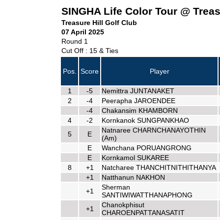
SINGHA Life Color Tour @ Treas
Treasure Hill Golf Club
07 April 2025
Round 1
Cut Off :
15 &​ Ties
Pos.
Score
Player
1
-5
Nemittra JUNTANAKET
2
-4
Peerapha JAROENDEE
-4
Chakansim KHAMBORN
4
-2
Kornkanok SUNGPANKHAO
Natnaree CHARNCHANAYOTHIN
5
E
(Am)
E
Wanchana PORUANGRONG
E
Kornkamol SUKAREE
8
+1
Natcharee THANCHITNITHITHANYA
+1
Natthanun NAKHON
Sherman
+1
SANTIWIWATTHANAPHONG
Chanokphisut
+1
CHAROENPATTANASATIT