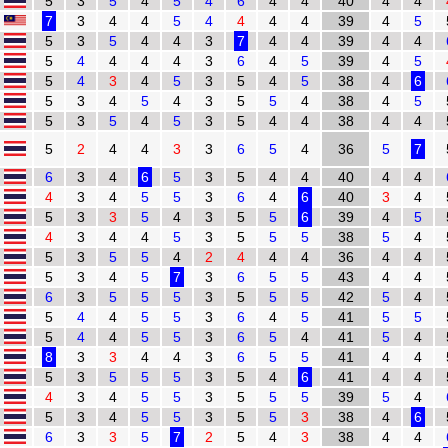
5
3
5
4
5
4
6
4
4
40
4
4
7
3
4
4
5
4
4
4
4
39
4
5
5
3
5
4
4
3
7
4
4
39
4
4
5
4
4
4
4
3
6
4
5
39
4
5
5
4
3
4
5
3
5
4
5
38
4
6
5
3
4
5
4
3
5
5
4
38
4
5
5
3
5
4
5
3
5
4
4
38
4
4
5
2
4
4
3
3
6
5
4
36
5
7
6
3
4
6
5
3
5
4
4
40
4
4
4
3
4
5
5
3
6
4
6
40
3
4
5
3
3
5
4
3
5
5
6
39
4
5
4
3
4
4
5
3
5
5
5
38
5
4
5
3
5
5
4
2
4
4
4
36
4
4
5
3
4
5
7
3
6
5
5
43
4
4
6
3
5
5
5
3
5
5
5
42
5
4
5
4
4
5
5
3
6
4
5
41
5
5
5
4
4
5
5
3
6
5
4
41
5
4
8
3
3
4
4
3
6
5
5
41
4
4
5
3
5
5
5
3
5
4
6
41
4
4
4
3
4
5
5
3
5
5
5
39
5
4
5
3
4
5
5
3
5
5
3
38
4
6
6
3
3
5
7
2
5
4
3
38
4
4