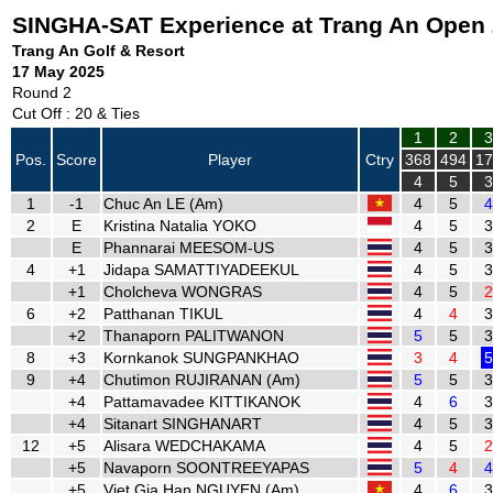
SINGHA-SAT Experience at Trang An Open
Trang An Golf & Resort
17 May 2025
Round 2
Cut Off :
20 &​ Ties
1
2
3
Pos.
Score
Player
Ctry
368
494
17
4
5
3
1
-1
Chuc An LE (Am)
4
5
4
2
E
Kristina Natalia YOKO
4
5
3
E
Phannarai MEESOM-US
4
5
3
4
+1
Jidapa SAMATTIYADEEKUL
4
5
3
+1
Cholcheva WONGRAS
4
5
2
6
+2
Patthanan TIKUL
4
4
3
+2
Thanaporn PALITWANON
5
5
3
8
+3
Kornkanok SUNGPANKHAO
3
4
5
9
+4
Chutimon RUJIRANAN (Am)
5
5
3
+4
Pattamavadee KITTIKANOK
4
6
3
+4
Sitanart SINGHANART
4
5
3
12
+5
Alisara WEDCHAKAMA
4
5
2
+5
Navaporn SOONTREEYAPAS
5
4
4
+5
Viet Gia Han NGUYEN (Am)
4
6
3