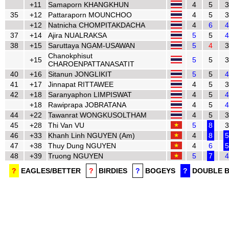
+11
Samaporn KHANGKHUN
4
5
3
35
+12
Pattaraporn MOUNCHOO
4
5
3
+12
Natnicha CHOMPITAKDACHA
4
6
4
37
+14
Ajira NUALRAKSA
5
5
4
38
+15
Saruttaya NGAM-USAWAN
5
4
3
Chanokphisut
+15
5
5
3
CHAROENPATTANASATIT
40
+16
Sitanun JONGLIKIT
5
5
4
41
+17
Jinnapat RITTAWEE
4
5
3
42
+18
Saranyaphon LIMPISWAT
4
5
4
+18
Rawiprapa JOBRATANA
4
5
4
44
+22
Tawanrat WONGKUSOLTHAM
4
5
3
45
+28
Thi Van VU
5
8
3
46
+33
Khanh Linh NGUYEN (Am)
4
8
5
47
+38
Thuy Dung NGUYEN
4
6
5
48
+39
Truong NGUYEN
5
7
4
?
EAGLES/BETTER
?
BIRDIES
?
BOGEYS
?
DOUBLE 