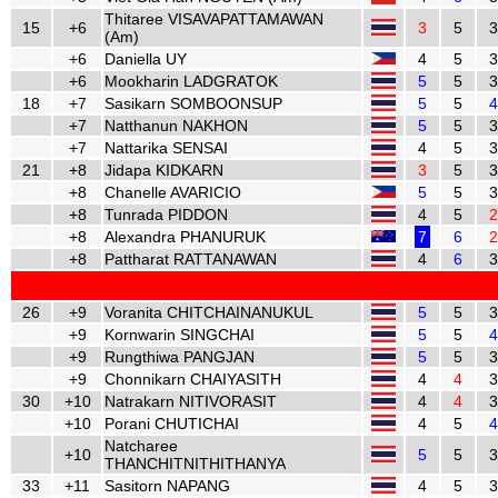
Thitaree VISAVAPATTAMAWAN
15
+6
3
5
3
(Am)
+6
Daniella UY
4
5
3
+6
Mookharin LADGRATOK
5
5
3
18
+7
Sasikarn SOMBOONSUP
5
5
4
+7
Natthanun NAKHON
5
5
3
+7
Nattarika SENSAI
4
5
3
21
+8
Jidapa KIDKARN
3
5
3
+8
Chanelle AVARICIO
5
5
3
+8
Tunrada PIDDON
4
5
2
+8
Alexandra PHANURUK
7
6
2
+8
Pattharat RATTANAWAN
4
6
3
26
+9
Voranita CHITCHAINANUKUL
5
5
3
+9
Kornwarin SINGCHAI
5
5
4
+9
Rungthiwa PANGJAN
5
5
3
+9
Chonnikarn CHAIYASITH
4
4
3
30
+10
Natrakarn NITIVORASIT
4
4
3
+10
Porani CHUTICHAI
4
5
4
Natcharee
+10
5
5
3
THANCHITNITHITHANYA
33
+11
Sasitorn NAPANG
4
5
3