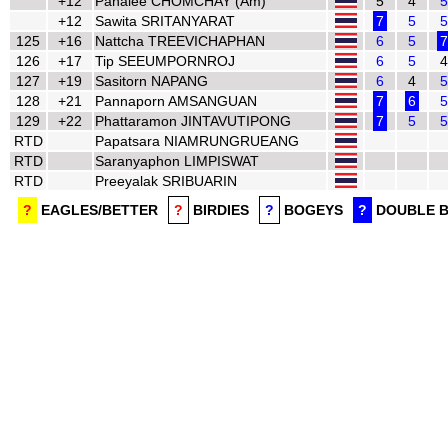
+12
Panalee CHOMCHAY (Am)
5
4
5
+12
Sawita SRITANYARAT
7
5
5
125
+16
Nattcha TREEVICHAPHAN
6
5
7
126
+17
Tip SEEUMPORNROJ
6
5
4
127
+19
Sasitorn NAPANG
6
4
5
128
+21
Pannaporn AMSANGUAN
7
6
5
129
+22
Phattaramon JINTAVUTIPONG
7
5
5
RTD
Papatsara NIAMRUNGRUEANG
RTD
Saranyaphon LIMPISWAT
RTD
Preeyalak SRIBUARIN
?
EAGLES/BETTER
?
BIRDIES
?
BOGEYS
?
DOUBLE 