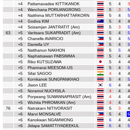
+4
Pattamavadee KITTIKANOK
5
4
3
+4
Wanchana PORUANGRONG
5
3
5
+4
Natthima MUTTARHATTARKORN
5
4
5
+4
Godiva KIM
5
4
4
+4
Soisamjan JANTRATIT (Am)
5
3
5
63
+5
Varitsara SUKAPRADIT (Am)
5
4
5
+5
Chanelle AVARICIO
5
4
5
+5
Daniella UY
5
4
5
+5
Natthanun NAKHON
5
5
4
+5
Naphatsawan PABSIMMA
5
4
4
+5
Riko KUTSUZAWA
5
4
4
+5
Phannarai MEESOM-US
5
4
5
+5
Sifat SAGOO
4
4
4
+5
Kornkanok SUNGPANKHAO
5
4
5
+5
Jiwon LEE
6
4
4
+5
Noramol NUCHSILA
4
4
4
+5
Porpeang SUWANNAPRASIT (Am)
4
4
4
+5
Wichita PHROMKAN (Am)
4
4
4
76
+6
Natrakarn NITIVORASIT
5
3
4
+6
Marvi MONSALVE
5
4
6
+6
Kanokwan NGAMWONG
6
4
4
+6
Jidapa SAMATTIYADEEKUL
6
4
5