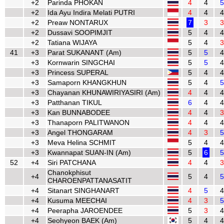
+2
Parinda PHOKAN
4
4
5
+2
Ida Ayu Indira Melati PUTRI
4
4
4
+2
Preaw NONTARUX
7
3
3
+2
Dussavi SOOPIMJIT
5
4
4
+2
Tatiana WIJAYA
5
4
3
41
+3
Parat SUKANANT (Am)
5
5
4
+3
Kornwarin SINGCHAI
5
5
4
+3
Princess SUPERAL
5
4
4
+3
Samaporn KHANGKHUN
5
4
5
+3
Chayanan KHUNAWIRIYASIRI (Am)
4
4
4
+3
Patthanan TIKUL
6
4
4
+3
Kan BUNNABODEE
4
4
3
+3
Thanaporn PALITWANON
4
4
4
+3
Angel THONGARAM
4
3
5
+3
Meva Helina SCHMIT
5
4
4
+3
Kwannapat SUAN-IN (Am)
5
6
5
52
+4
Siri PATCHANA
4
4
3
Chanokphisut
+4
5
4
5
CHAROENPATTANASATIT
+4
Sitanart SINGHANART
4
5
4
+4
Kusuma MEECHAI
4
3
5
+4
Peerapha JAROENDEE
5
3
4
+4
Seohyeon BAEK (Am)
5
4
4