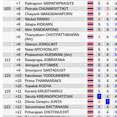
+7
Pattraporn SRIPATRPRASITE
5
4
4
103
+8
Pimrata CHUNWISITTIKIT
6
3
4
+8
Chayanit WANGMAHAPORN
5
3
4
+8
Nilubol PANNO
4
4
4
+8
Jidapa KIDKARN
5
5
5
+8
Mim SANGKAPONG
5
4
5
Thanyakarn CHOTPATTARAPAN
+8
4
4
5
(Am)
+8
Sitanun JONGLIKIT
5
4
4
+8
Natai APICHONLATI
5
4
5
+8
Phatsumon KUENRAM (Am)
5
4
5
112
+9
Rawiprapa JOBRATANA
5
4
4
+9
Jinnapat RITTAWEE
5
4
5
+9
Smonporn SANTADUSIT
6
4
5
115
+10
Kanokwan YODDUMNERN
5
4
4
+10
Prima THAMMARAKS
5
4
4
+10
Yupaluk KODYA
5
4
5
118
+11
Koranit KRUDTHAROJ
6
4
5
+11
Saruta KREANGPICHITCHAI
7
4
4
+11
Gloria Ginepro JUNTA
4
7
5
121
+12
Sarunchana RATTANASIN
6
4
4
+12
Pcharapan CHOTINUCHIT
6
4
5