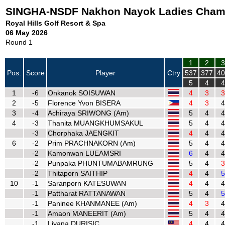
SINGHA-NSDF Nakhon Nayok Ladies Cham
Royal Hills Golf Resort & Spa
06 May 2026
Round 1
1
2
3
Pos.
Score
Player
Ctry
537
377
40
5
4
4
1
-6
Onkanok SOISUWAN
4
3
3
2
-5
Florence Yvon BISERA
4
3
4
3
-4
Achiraya SRIWONG (Am)
5
4
4
4
-3
Thanita MUANGKHUMSAKUL
5
4
4
-3
Chorphaka JAENGKIT
4
4
4
6
-2
Prim PRACHNAKORN (Am)
5
4
4
-2
Kamonwan LUEAMSRI
6
4
4
-2
Punpaka PHUNTUMABAMRUNG
5
4
3
-2
Thitaporn SAITHIP
4
4
5
10
-1
Saranporn KATESUWAN
4
4
4
-1
Pattharat RATTANAWAN
5
4
5
-1
Paninee KHANMANEE (Am)
4
3
4
-1
Amaon MANEERIT (Am)
5
4
4
-1
Liyana DURISIC
4
4
4