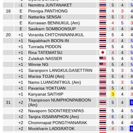
-1
Nemittra JUNTANAKET
5
4
5
16
E
Pimnipa PANTHONG
4
3
4
E
Nattarika SENSAI
5
3
4
E
Korrawan BENNUKUL (Am)
4
5
3
E
Sasikarn SOMBOONSUP
4
4
4
20
+1
Voranita CHITCHAINANUKUL
5
4
4
+1
Napabhach BOON-IN
4
4
5
+1
Tunrada PIDDON
5
4
5
+1
Rina TATEMATSU
4
4
5
+1
Zulaikah NASSER
5
4
5
+1
Winnie NG
5
4
5
+1
Saranporn LANGKULGASETTRIN
5
3
5
+1
Marisa TOJAI (Am)
5
4
4
+1
Namo LUANGNITIKUL (Am)
5
3
5
+1
Pavarisa YOKTUAN
5
4
4
+1
Kanyanat SAITHIP
3
4
3
Thanpiroon NUMPHONPAIBOON
31
+2
5
4
6
(Am)
+2
Navaporn SOONTREEYAPAS
5
4
5
+2
Tanjira ISSARAPHON (Am)
6
4
4
+2
Chommapat PONGTHANARAK
5
4
4
+2
Mookharin LADGRATOK
4
5
6