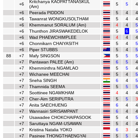
Kritchanya KAOPATTANASKUL
+6
5
5
4
(Am)
+6
Peerada PIDDON
5
4
4
+6
Tawanrat WONGKUSOLTHAM
5
4
4
+6
Khemmanut SORALUM (Am)
4
4
5
+6
Thunthon JIRASWAKEDELOK
5
6
5
+6
Wad PHAEWCHIMPLEE
4
4
4
+6
Chonnikarn CHAIYASITH
5
4
5
+6
Piper STUBBS
5
4
5
88
+7
Mafy SINGSON
5
5
5
+7
Pantawan PALEE (Am)
6
5
4
+7
Khemminthra NGAMLAO
5
5
4
+7
Wichanee MEECHAI
5
4
5
+7
Sneha SINGH
6
4
5
+7
Thamnida SEEMA
5
5
5
+7
Soottinee NGAMKHAM
4
4
4
+7
Cher-Aim SERIPUTRA
5
5
3
+7
Anita SAECHUENG
6
4
4
+7
Wannasiri SIRISAMPANT
6
4
4
+7
Usawadee CHOKCHAIPASOOK
5
4
5
+7
Saruttaya NGAM-USAWAN
5
4
4
+7
Kristina Natalia YOKO
6
3
4
+7
Pasinee THONGTHAENGYAI
5
5
4