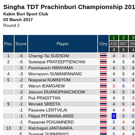
Singha TDT Prachinburi Championship 20
Kabin Buri Sport Club
03 March 2017
Round 2
1
2
3
Pos.
Score
Player
Ctry
430
587
39
4
5
4
1
-5
Charng-Tai SUDSOM
4
4
4
2
-5
Suteepat PRATEEPTIENCHAI
4
5
4
-5
Poonnavich HIRAYAMA
4
5
4
4
-3
Worrasorn SUWANPANANG
4
5
4
5
-2
Nopparat KUMNIYOM
4
6
4
-2
Warun IEAMGAEW
3
6
3
-2
Jaturon DUANGPHAICHOOM
4
5
4
-2
Puk PRADITTAN
4
5
3
9
-1
Worakit SREETA
4
5
4
-1
Pasavee LERTVILAI
4
4
3
-1
Pitipat PITIMANA-AREE
6
6
5
-1
Pasamet POGAMNERD
5
4
4
13
E
Ratchapol JANTAVARA
4
5
4
E
Supajak SUPAPINYO
5
4
4