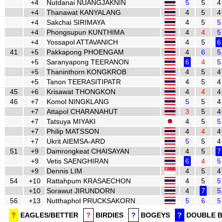
+4
Nutdanai NUANGJAKNIN
5
5
4
+4
Thanawat KANYALANG
4
5
4
+4
Sakchai SIRIMAYA
4
5
5
+4
Phongsupun KUNTHIMA
4
4
5
+4
Yossapol ATTAVANICH
4
5
6
41
+5
Pakkapong PHOENGAM
4
6
5
+5
Saranyapong TEERANON
6
4
5
+5
Thaninthorn KONGKROB
4
5
4
+5
Tanon TEERASITIPATR
4
5
4
45
+6
Krisawat THONGKON
4
4
4
46
+7
Komol NINGKLANG
5
5
4
+7
Attapol CHARANAHUT
3
5
4
+7
Tatsuya MIYAKI
4
5
5
+7
Philip MATSSON
4
4
4
+7
Ukrit AIEMSA-ARD
5
5
4
51
+9
Damrongkeat CHAISAYAN
4
5
7
+9
Vetis SAENGHIRAN
6
4
5
+9
Dennis LIM
4
5
4
54
+10
Rattahpum KRASAECHON
4
5
5
+10
Sorawut JIRUNDORN
4
7
5
56
+13
Nutthaphol PRUCKSAKORN
5
6
5
?
EAGLES/BETTER
?
BIRDIES
?
BOGEYS
?
DOUBLE 