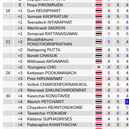
E
Pinyo PIROMRUEN
3
5
4
16
+1
Gun REUNPHANT
4
5
4
+1
Somsak KAOPRATUM
4
5
5
+1
Teeradech INTARAPHAT
4
4
4
+1
Wachirawit SAORON
4
5
5
+1
Somprad RATTANASUWAN
3
5
5
Bhuddhibhumi
21
+2
5
5
4
PONGTHORNPRATHAN
+2
Nattapong PUTTA
4
5
5
+2
Bandit CHAISUK
4
6
4
+2
Witthawat AMSAWANG
4
5
4
+2
Youngwoo CHO
4
5
4
26
+3
Kettawan POOKAWANACH
5
5
4
+3
Pree HIRUNWIWAT
4
5
4
+3
Vuttivit CHAROENPORNANUKUL
4
5
4
+3
Weerawit SAKUNCHAROENRAT
4
4
4
30
+4
Kwanchai KONGTAVEE
5
6
4
+4
Wanich PETCHARIT
4
5
6
+4
Chayakorn REANTONGKOME
4
6
3
+4
Tawatchai YODKAEW
4
6
4
+4
Kitdanai SUPHASIRISES
4
5
4
+4
Pattaraphol KHANTHACHA
4
5
4